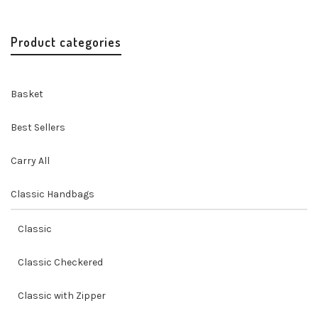
price
price
was:
is:
$69.00.
$62.00.
Product categories
Basket
Best Sellers
Carry All
Classic Handbags
Classic
Classic Checkered
Classic with Zipper