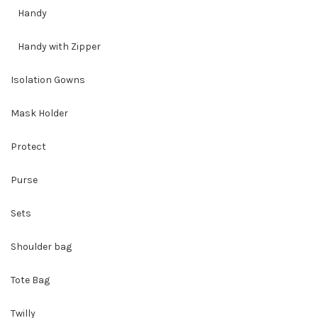
Handy
Handy with Zipper
Isolation Gowns
Mask Holder
Protect
Purse
Sets
Shoulder bag
Tote Bag
Twilly