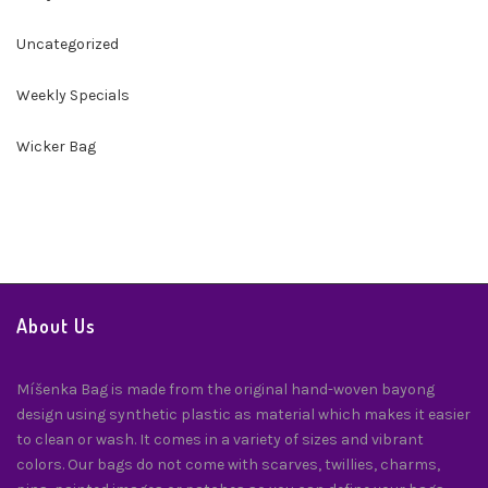
Uncategorized
Weekly Specials
Wicker Bag
About Us
Míšenka Bag is made from the original hand-woven bayong
design using synthetic plastic as material which makes it easier
to clean or wash. It comes in a variety of sizes and vibrant
colors. Our bags do not come with scarves, twillies, charms,