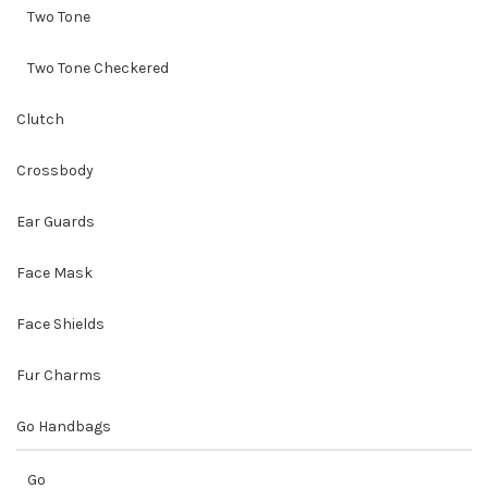
Two Tone
Two Tone Checkered
Clutch
Crossbody
Ear Guards
Face Mask
Face Shields
Fur Charms
Go Handbags
Go