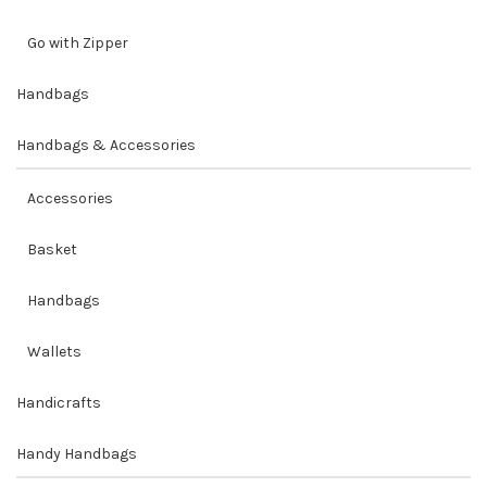
Go with Zipper
Handbags
Handbags & Accessories
Accessories
Basket
Handbags
Wallets
Handicrafts
Handy Handbags