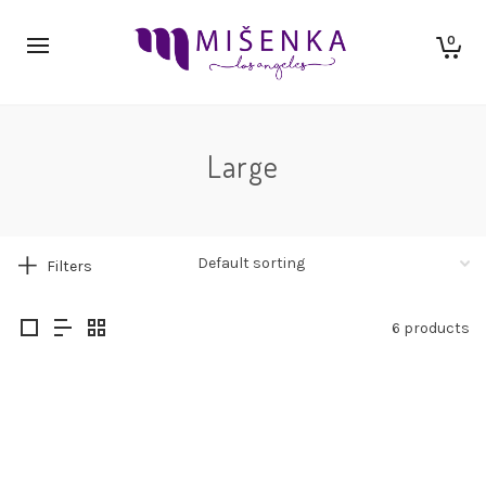
0
Large
Filters
6 products