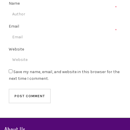
Name
*
Email
*
Website
Save my name, email, and website in this browser for the
next time I comment.
About Us