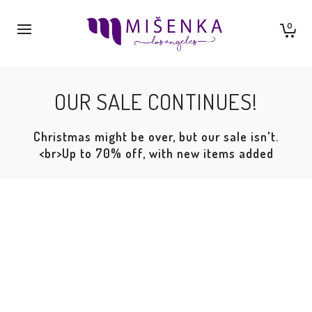
0
OUR SALE CONTINUES!
Christmas might be over, but our sale isn't.
<br>Up to 70% off, with new items added