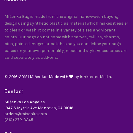
Míšenka Bag is made from the original hand-woven bayong
design using synthetic plastic as material which makes it easier
to clean or wash. It comes in a variety of sizes and vibrant
colors. Our bags do not come with scarves, twillies, charms,
pins, painted images or patches so you can define your bags
based on your own personality, mood and style. Accessories are
sold separately as add-ons.
©[2016-2019] Míšenka · Made with
by
Ishkaster Media.
Contact
Míšenka Los Angeles
1947 S Myrtle Ave Monrovia, CA 91016
orders@misenka.com
(310) 272-3245