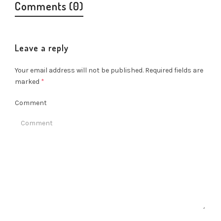
Comments (0)
Leave a reply
Your email address will not be published.
Required fields are
marked
*
Comment