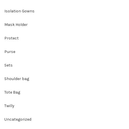
Isolation Gowns
Mask Holder
Protect
Purse
Sets
Shoulder bag
Tote Bag
Twilly
Uncategorized