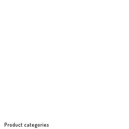
Princesa Date Night Clutch
Best Sellers
Clutch
Handbags & Accessories
Handicrafts
$
85.99
Product categories