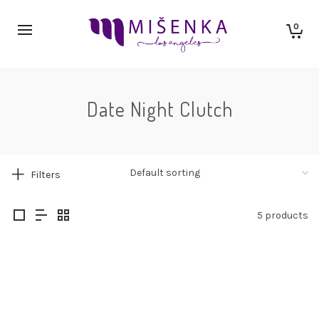
0
Date Night Clutch
Filters
5 products