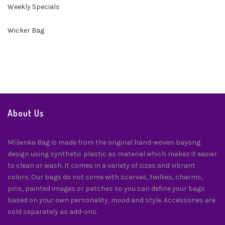
Weekly Specials
Wicker Bag
About Us
Míšenka Bag is made from the original hand-woven bayong
design using synthetic plastic as material which makes it easier
to clean or wash. It comes in a variety of sizes and vibrant
colors. Our bags do not come with scarves, twillies, charms,
pins, painted images or patches so you can define your bags
based on your own personality, mood and style. Accessories are
sold separately as add-ons.