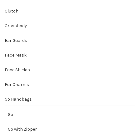
Clutch
Crossbody
Ear Guards
Face Mask
Face Shields
Fur Charms
Go Handbags
Go
Go with Zipper