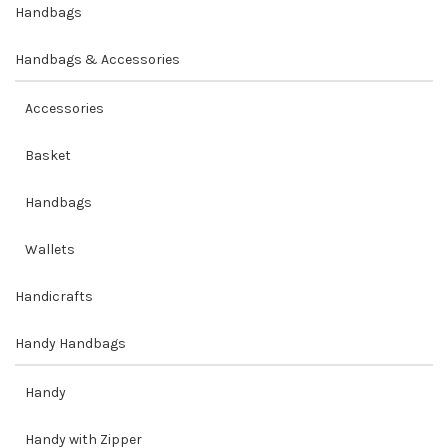
Handbags
Handbags & Accessories
Accessories
Basket
Handbags
Wallets
Handicrafts
Handy Handbags
Handy
Handy with Zipper