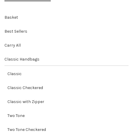
Basket
Best Sellers
Carry All
Classic Handbags
Classic
Classic Checkered
Classic with Zipper
Two Tone
Two Tone Checkered