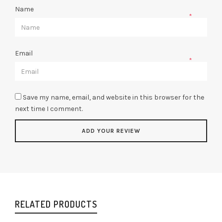
Name
*
Email
*
Save my name, email, and website in this browser for the
next time I comment.
RELATED PRODUCTS