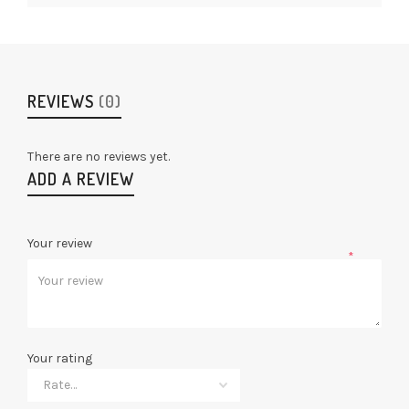
REVIEWS
(0)
There are no reviews yet.
ADD A REVIEW
Your review
*
Your rating