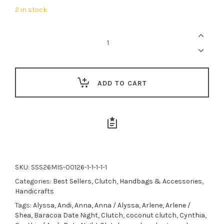
was:
is:
2 in stock
$69.00.
$62.00.
Misenka
Renee
Embroidered
Envelope
Clutch
quantity
ADD TO CART
SKU:
SSS26MIS-00126-1-1-1-1-1
Categories:
Best Sellers
,
Clutch
,
Handbags & Accessories
,
Handicrafts
Tags:
Alyssa
,
Andi
,
Anna
,
Anna / Alyssa
,
Arlene
,
Arlene /
Shea
,
Baracoa Date Night
,
Clutch
,
coconut clutch
,
Cynthia
,