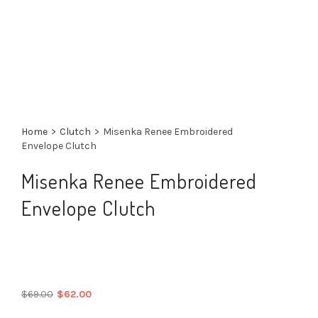
Home
>
Clutch
>
Misenka Renee Embroidered
Envelope Clutch
Misenka Renee Embroidered
Envelope Clutch
Original
Current
$
69.00
$
62.00
price
price