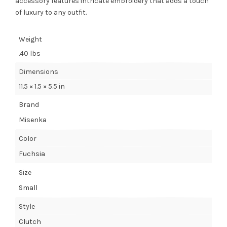
accessory features intricate embroidery that adds a touch
of luxury to any outfit.
Weight
.40 lbs
Dimensions
11.5 × 1.5 × 5.5 in
Brand
Misenka
Color
Fuchsia
Size
Small
Style
Clutch