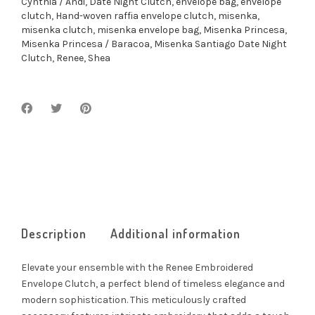
Cynthia / Andi
,
Date Night Clutch
,
envelope bag
,
envelope
clutch
,
Hand-woven raffia envelope clutch
,
misenka
,
misenka clutch
,
misenka envelope bag
,
Misenka Princesa
,
Misenka Princesa / Baracoa
,
Misenka Santiago Date Night
Clutch
,
Renee
,
Shea
Description
Additional information
Elevate your ensemble with the Renee Embroidered
Envelope Clutch, a perfect blend of timeless elegance and
modern sophistication. This meticulously crafted