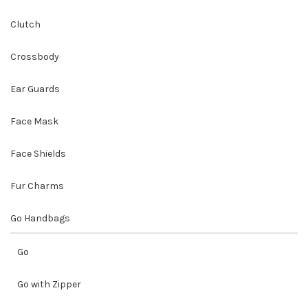
Clutch
Crossbody
Ear Guards
Face Mask
Face Shields
Fur Charms
Go Handbags
Go
Go with Zipper