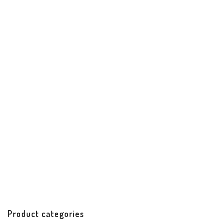
Santiago Date Night Clutch
Best Sellers
Handbags & Accessories
Handicrafts
$
62.00
Product categories