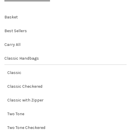
Basket
Best Sellers
Carry All
Classic Handbags
Classic
Classic Checkered
Classic with Zipper
Two Tone
Two Tone Checkered