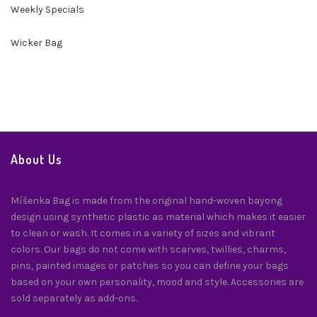
Weekly Specials
Wicker Bag
About Us
Míšenka Bag is made from the original hand-woven bayong
design using synthetic plastic as material which makes it easier
to clean or wash. It comes in a variety of sizes and vibrant
colors. Our bags do not come with scarves, twillies, charms,
pins, painted images or patches so you can define your bags
based on your own personality, mood and style. Accessories are
sold separately as add-ons.