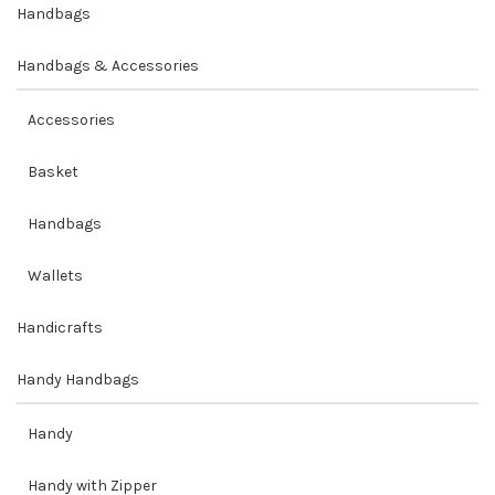
Handbags
Handbags & Accessories
Accessories
Basket
Handbags
Wallets
Handicrafts
Handy Handbags
Handy
Handy with Zipper