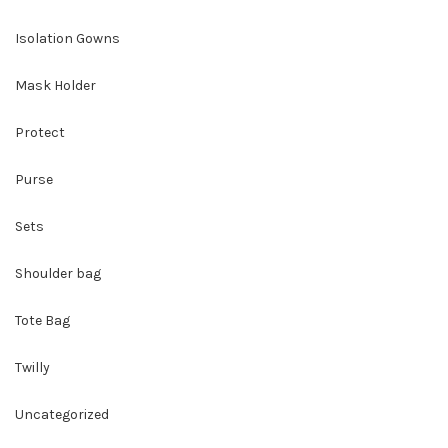
Isolation Gowns
Mask Holder
Protect
Purse
Sets
Shoulder bag
Tote Bag
Twilly
Uncategorized