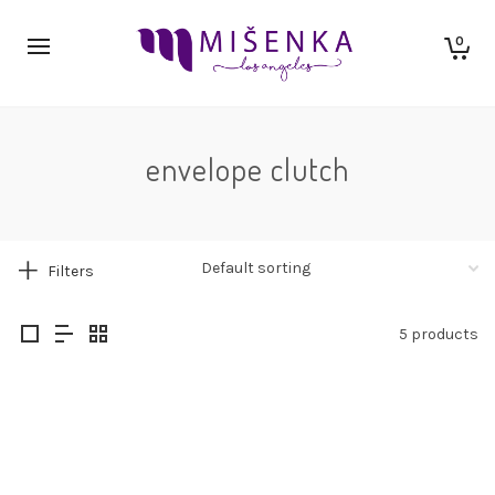
0
envelope clutch
Filters
5 products