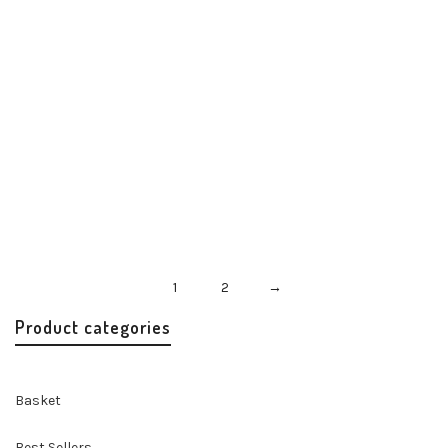
Misenka Rouge Twilly
Accessories
Handbags & Accessories
$
24.00
1
2
→
Product categories
Basket
Best Sellers