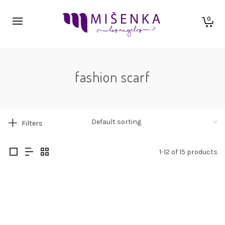
0
fashion scarf
Filters
1-12 of 15 products