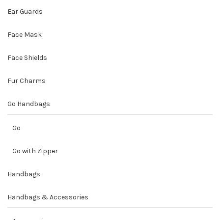
Ear Guards
Face Mask
Face Shields
Fur Charms
Go Handbags
Go
Go with Zipper
Handbags
Handbags & Accessories