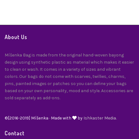
About Us
Míšenka Bag is made from the original hand-woven bayong
design using synthetic plastic as material which makes it easier
to clean or wash. It comes in a variety of sizes and vibrant
colors. Our bags do not come with scarves, twillies, charms,
pins, painted images or patches so you can define your bags
based on your own personality, mood and style. Accessories are
sold separately as add-ons.
©[2016-2019] Míšenka · Made with
by
Ishkaster Media.
Contact