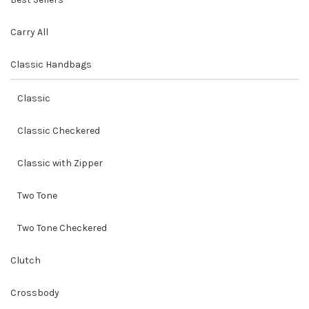
Carry All
Classic Handbags
Classic
Classic Checkered
Classic with Zipper
Two Tone
Two Tone Checkered
Clutch
Crossbody