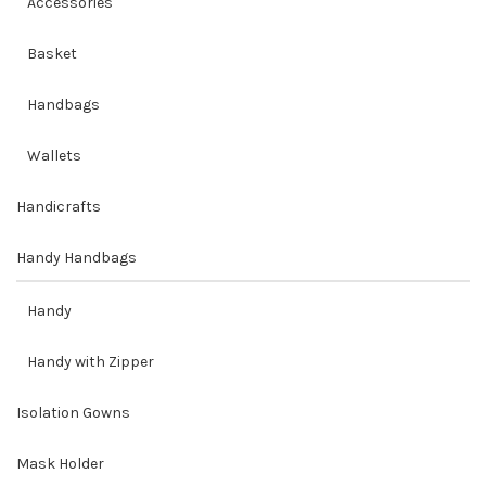
Accessories
Basket
Handbags
Wallets
Handicrafts
Handy Handbags
Handy
Handy with Zipper
Isolation Gowns
Mask Holder