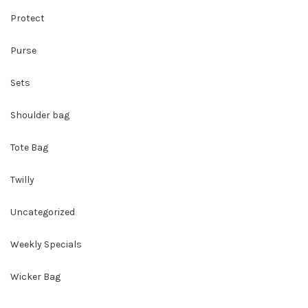
Protect
Purse
Sets
Shoulder bag
Tote Bag
Twilly
Uncategorized
Weekly Specials
Wicker Bag