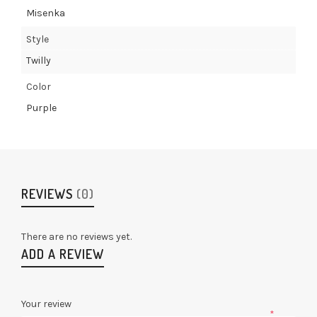
Misenka
Style
Twilly
Color
Purple
REVIEWS
(0)
There are no reviews yet.
ADD A REVIEW
Your review
*