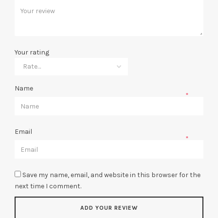
Your rating
Name
*
Email
*
Save my name, email, and website in this browser for the
next time I comment.