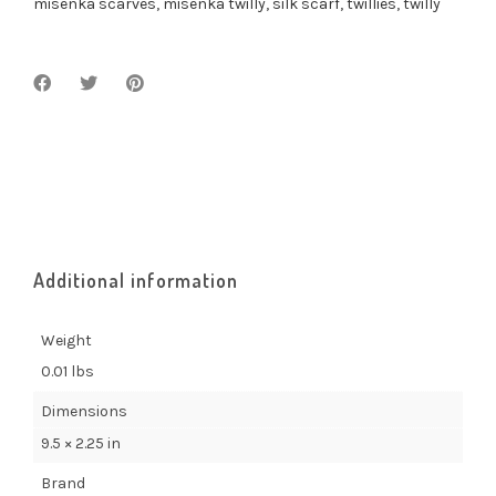
misenka scarves
,
misenka twilly
,
silk scarf
,
twillies
,
twilly
Additional information
Weight
0.01 lbs
Dimensions
9.5 × 2.25 in
Brand