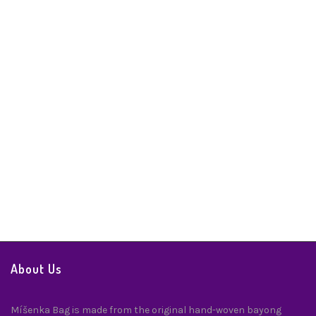
Misenka Manzanas Coin Purse
Handbags & Accessories
,
Handicrafts
,
Wallets
$
24.99
About Us
Míšenka Bag is made from the original hand-woven bayong