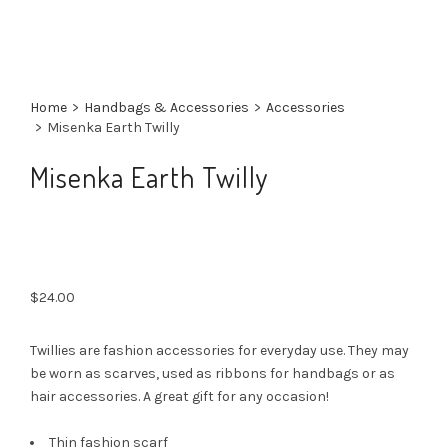
Home
>
Handbags & Accessories
>
Accessories
>
Misenka Earth Twilly
Misenka Earth Twilly
$
24.00
Twillies are fashion accessories for everyday use. They may
be worn as scarves, used as ribbons for handbags or as
hair accessories. A great gift for any occasion!
Thin fashion scarf