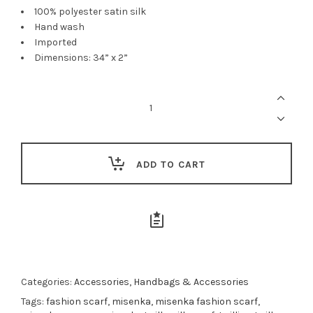
100% polyester satin silk
Hand wash
Imported
Dimensions: 34” x 2”
Misenka
Earth
Twilly
quantity
ADD TO CART
Categories:
Accessories
,
Handbags & Accessories
Tags:
fashion scarf
,
misenka
,
misenka fashion scarf
,