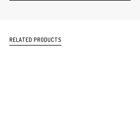
RELATED PRODUCTS