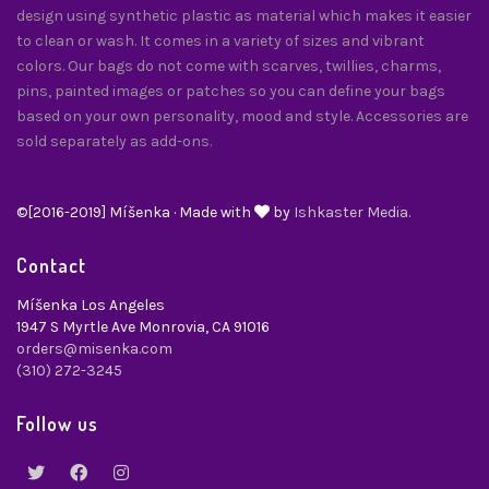
design using synthetic plastic as material which makes it easier
to clean or wash. It comes in a variety of sizes and vibrant
colors. Our bags do not come with scarves, twillies, charms,
pins, painted images or patches so you can define your bags
based on your own personality, mood and style. Accessories are
sold separately as add-ons.
©[2016-2019] Míšenka · Made with
by
Ishkaster Media.
Contact
Míšenka Los Angeles
1947 S Myrtle Ave Monrovia, CA 91016
orders@misenka.com
(310) 272-3245
Follow us