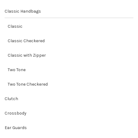
Classic Handbags
Classic
Classic Checkered
Classic with Zipper
Two Tone
Two Tone Checkered
Clutch
Crossbody
Ear Guards