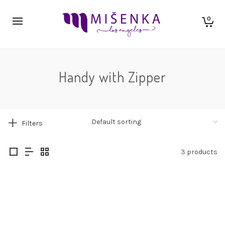
0
Handy with Zipper
Filters
3 products