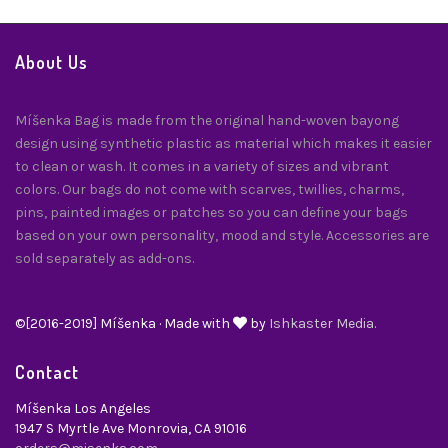
About Us
Míšenka Bag is made from the original hand-woven bayong
design using synthetic plastic as material which makes it easier
to clean or wash. It comes in a variety of sizes and vibrant
colors. Our bags do not come with scarves, twillies, charms,
pins, painted images or patches so you can define your bags
based on your own personality, mood and style. Accessories are
sold separately as add-ons.
©[2016-2019] Míšenka · Made with
by
Ishkaster Media.
Contact
Míšenka Los Angeles
1947 S Myrtle Ave Monrovia, CA 91016