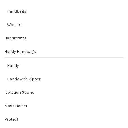
Handbags
Wallets
Handicrafts
Handy Handbags
Handy
Handy with Zipper
Isolation Gowns
Mask Holder
Protect