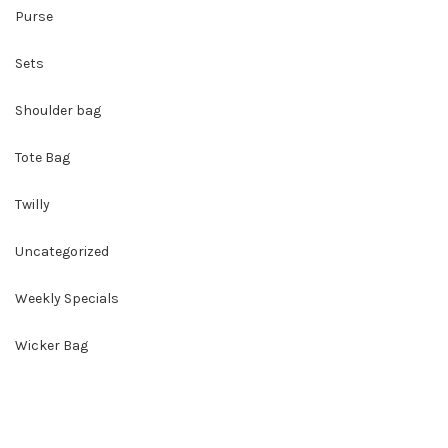
Purse
Sets
Shoulder bag
Tote Bag
Twilly
Uncategorized
Weekly Specials
Wicker Bag