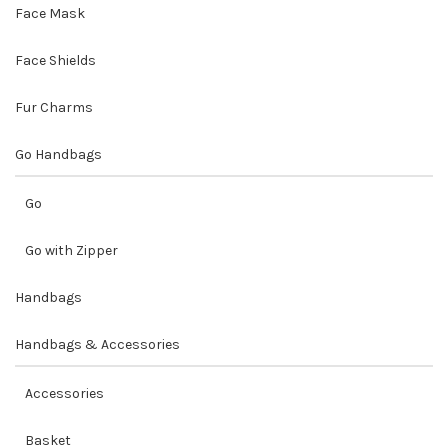
Face Mask
Face Shields
Fur Charms
Go Handbags
Go
Go with Zipper
Handbags
Handbags & Accessories
Accessories
Basket