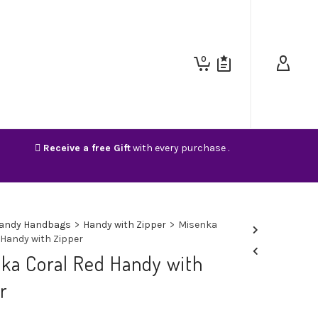
0
Receive a free Gift
with every purchase .
andy Handbags
>
Handy with Zipper
>
Misenka
 Handy with Zipper
ka Coral Red Handy with
r