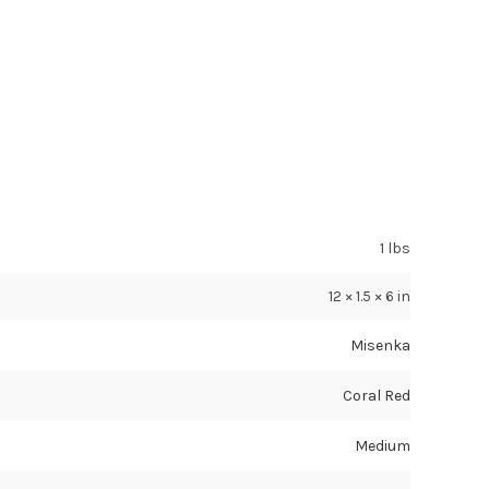
1 lbs
12 × 1.5 × 6 in
Misenka
Coral Red
Medium