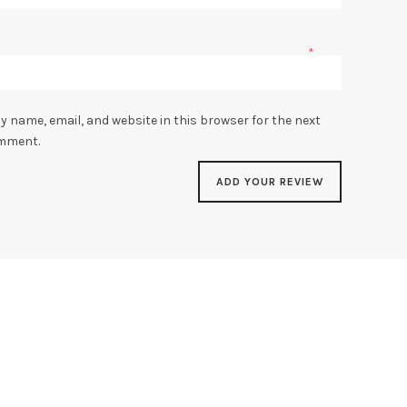
*
y name, email, and website in this browser for the next
omment.
SALE