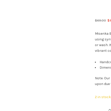
Or
$
69.00
$
pr
wa
Misenka B
$6
using synt
or wash. I
vibrant co
Handcr
Dimens
Note: Our
upon due 
2 in stock
Misenka