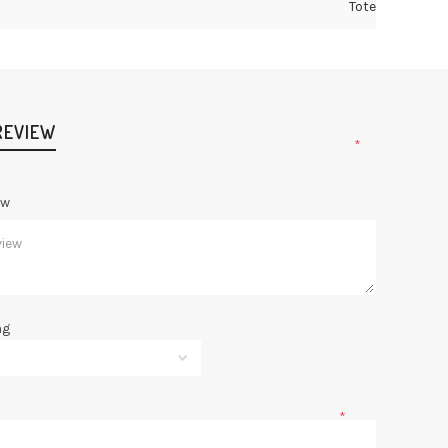
Tote
REVIEW
*
ew
ng
*