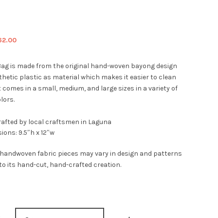
iginal
Current
62.00
ice
price
s:
is:
ag is made from the original hand-woven bayong design
9.00.
$62.00.
hetic plastic as material which makes it easier to clean
t comes in a small, medium, and large sizes in a variety of
lors.
afted by local craftsmen in Laguna
ions: 9.5″h x 12″w
 handwoven fabric pieces may vary in design and patterns
to its hand-cut, hand-crafted creation.