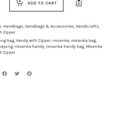
ADD TO CART
s:
Handbags
,
Handbags & Accessories
,
Handicrafts
,
h Zipper
ong bag
,
Handy with Zipper
,
misenka
,
misenka bag
,
bayong
,
misenka handy
,
misenka handy bag
,
Misenka
h Zipper