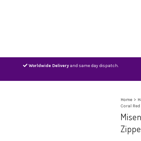
Home
Shop
Contact
Track
Worldwide Delivery
and same day dispatch.
Home
>
H
Coral Red
Misen
Zippe