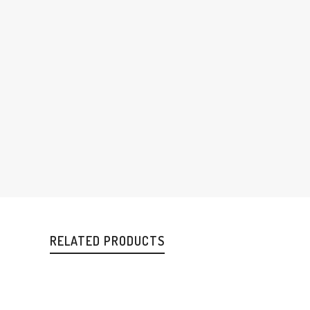
RELATED PRODUCTS