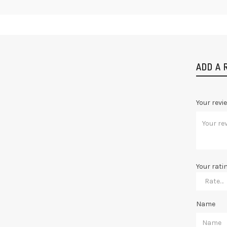
ADD A 
Your revi
Your rati
Name