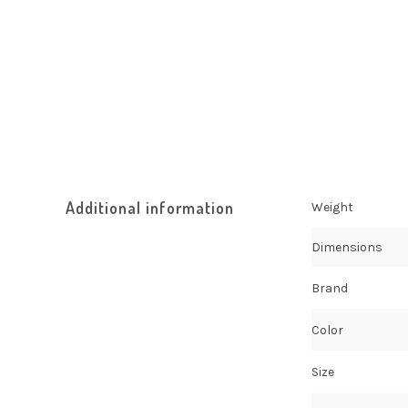
Additional information
Weight
Dimensions
Brand
Color
Size