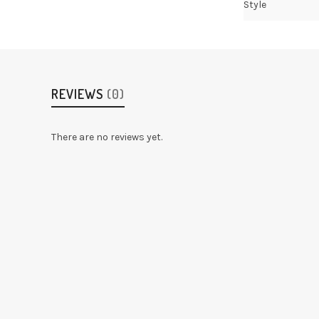
Style
REVIEWS
(0)
There are no reviews yet.