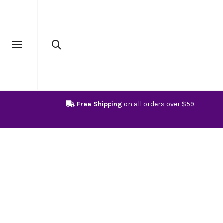
Free Shipping
on all orders over $59.