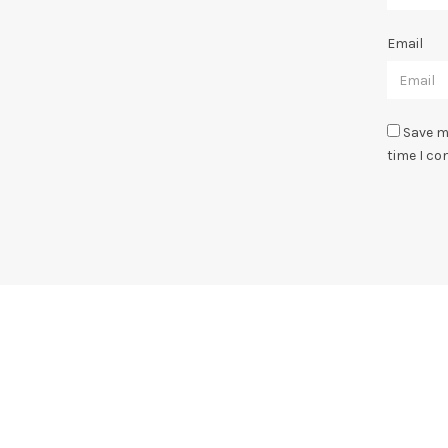
Email
Save m
time I c