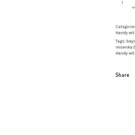
Coral
Red
Handy
with
Zipper
Categorie
quantity
Handy wit
Tags:
bay
misenka 
Handy wit
Share