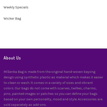
Weekly Specials
Wicker Bag
About Us
Míšenka Bag is made from the original hand-woven bayong
design using synthetic plastic as material which makes it easier
to clean or wash. It comes in a variety of sizes and vibrant
colors. Our bags do not come with scarves, twillies, charms,
pins, painted images or patches so you can define your bags
based on your own personality, mood and style. Accessories are
sold separately as add-ons.