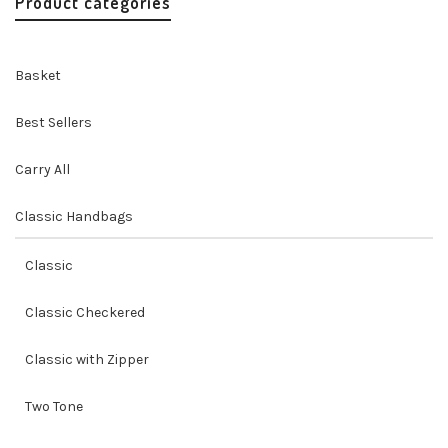
Product categories
Basket
Best Sellers
Carry All
Classic Handbags
Classic
Classic Checkered
Classic with Zipper
Two Tone