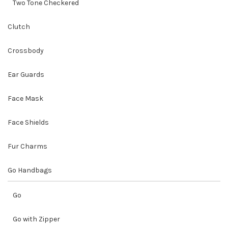
Two Tone Checkered
Clutch
Crossbody
Ear Guards
Face Mask
Face Shields
Fur Charms
Go Handbags
Go
Go with Zipper