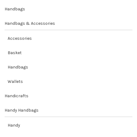
Handbags
Handbags & Accessories
Accessories
Basket
Handbags
Wallets
Handicrafts
Handy Handbags
Handy