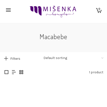
0
Macabebe
Filters
1 product