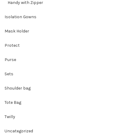
Handy with Zipper
Isolation Gowns
Mask Holder
Protect
Purse
Sets
Shoulder bag
Tote Bag
Twilly
Uncategorized