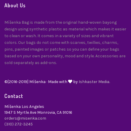
About Us
Míšenka Bag is made from the original hand-woven bayong
design using synthetic plastic as material which makes it easier
to clean or wash. It comes in a variety of sizes and vibrant
colors. Our bags do not come with scarves, twillies, charms,
pins, painted images or patches so you can define your bags
based on your own personality, mood and style. Accessories are
sold separately as add-ons.
©[2016-2019] Míšenka · Made with
by
Ishkaster Media.
Contact
Míšenka Los Angeles
1947 S Myrtle Ave Monrovia, CA 91016
orders@misenka.com
(310) 272-3245