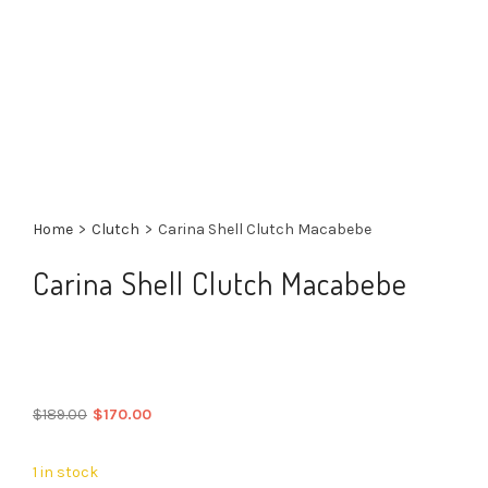
Home
>
Clutch
>
Carina Shell Clutch Macabebe
Carina Shell Clutch Macabebe
Original
Current
$
189.00
$
170.00
price
price
was:
is:
1 in stock