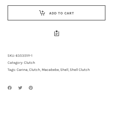
$189.00.
$170.00.
ADD TO CART
SKU:
635351IY-1
Category:
Clutch
Tags:
Carina
,
Clutch
,
Macabebe
,
Shell
,
Shell Clutch