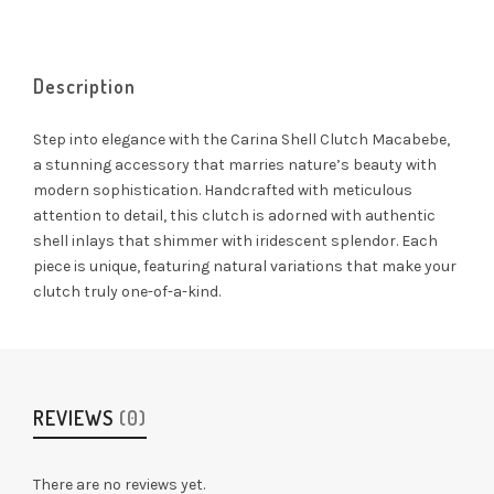
Description
Step into elegance with the Carina Shell Clutch Macabebe,
a stunning accessory that marries nature’s beauty with
modern sophistication. Handcrafted with meticulous
attention to detail, this clutch is adorned with authentic
shell inlays that shimmer with iridescent splendor. Each
piece is unique, featuring natural variations that make your
clutch truly one-of-a-kind.
REVIEWS
(0)
There are no reviews yet.