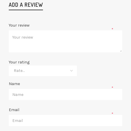
ADD A REVIEW
Your review
*
Your rating
Name
*
Email
*