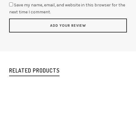
Save my name, email, and website in this browser for the
next time I comment.
RELATED PRODUCTS