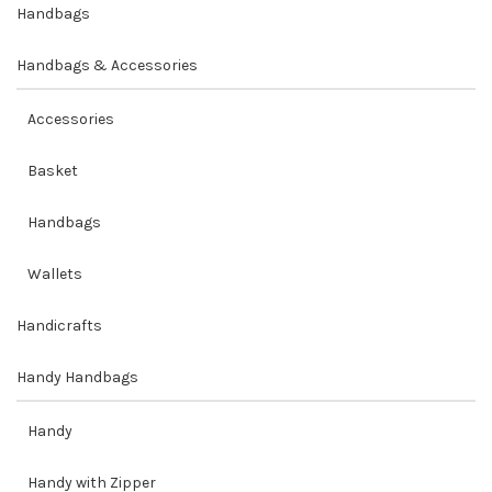
Handbags
Handbags & Accessories
Accessories
Basket
Handbags
Wallets
Handicrafts
Handy Handbags
Handy
Handy with Zipper