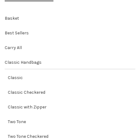
Basket
Best Sellers
Carry All
Classic Handbags
Classic
Classic Checkered
Classic with Zipper
Two Tone
Two Tone Checkered