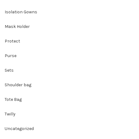
Isolation Gowns
Mask Holder
Protect
Purse
Sets
Shoulder bag
Tote Bag
Twilly
Uncategorized