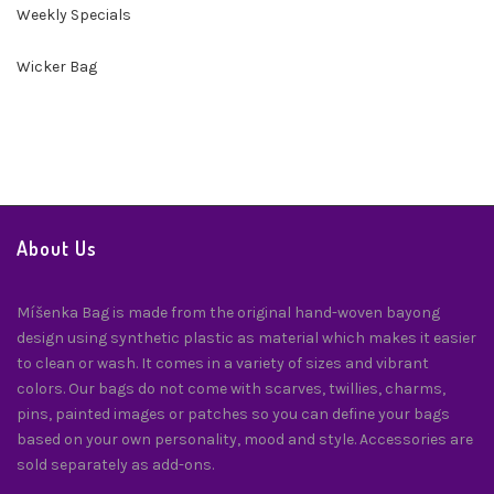
Weekly Specials
Wicker Bag
About Us
Míšenka Bag is made from the original hand-woven bayong
design using synthetic plastic as material which makes it easier
to clean or wash. It comes in a variety of sizes and vibrant
colors. Our bags do not come with scarves, twillies, charms,
pins, painted images or patches so you can define your bags
based on your own personality, mood and style. Accessories are
sold separately as add-ons.