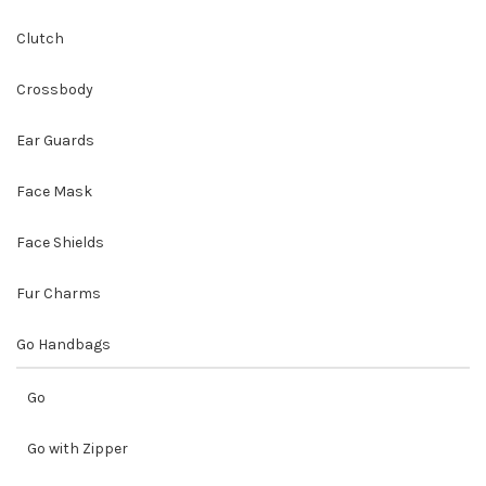
Clutch
Crossbody
Ear Guards
Face Mask
Face Shields
Fur Charms
Go Handbags
Go
Go with Zipper