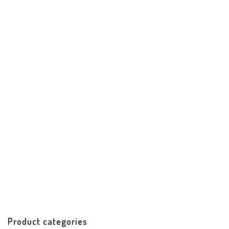
Santiago Date Night Clutch
Best Sellers
Handbags & Accessories
Handicrafts
$
62.00
Product categories