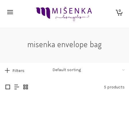
0
misenka envelope bag
Filters
5 products