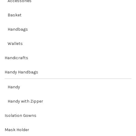
Accessories
Basket
Handbags
Wallets
Handicrafts
Handy Handbags
Handy
Handy with Zipper
Isolation Gowns
Mask Holder