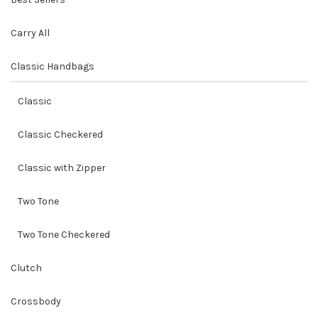
Carry All
Classic Handbags
Classic
Classic Checkered
Classic with Zipper
Two Tone
Two Tone Checkered
Clutch
Crossbody