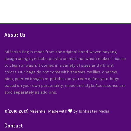
About Us
Míšenka Bag is made from the original hand-woven bayong
design using synthetic plastic as material which makes it easier
to clean or wash. It comes in a variety of sizes and vibrant
colors. Our bags do not come with scarves, twillies, charms,
pins, painted images or patches so you can define your bags
based on your own personality, mood and style. Accessories are
sold separately as add-ons.
©[2016-2019] Míšenka · Made with
by
Ishkaster Media.
Contact