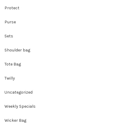
Protect
Purse
Sets
Shoulder bag
Tote Bag
Twilly
Uncategorized
Weekly Specials
Wicker Bag