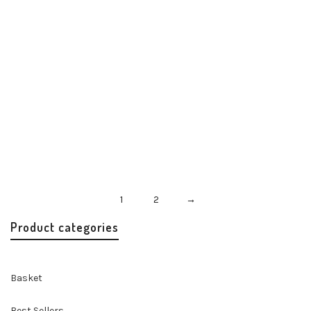
Misenka Rouge Twilly
Accessories
Handbags & Accessories
$
24.00
1
2
→
Product categories
Basket
Best Sellers