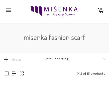
0
misenka fashion scarf
Filters
1-12 of 15 products