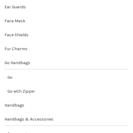
Ear Guards
Face Mask
Face Shields
Fur Charms
Go Handbags
Go
Go with Zipper
Handbags
Handbags & Accessories