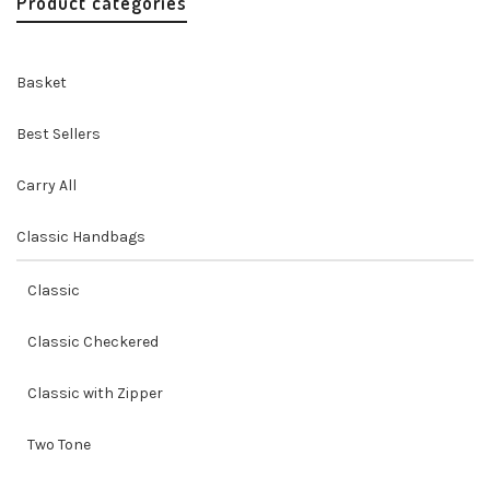
Product categories
Basket
Best Sellers
Carry All
Classic Handbags
Classic
Classic Checkered
Classic with Zipper
Two Tone