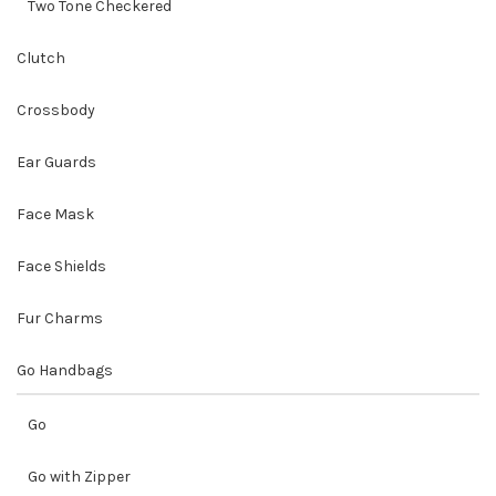
Two Tone Checkered
Clutch
Crossbody
Ear Guards
Face Mask
Face Shields
Fur Charms
Go Handbags
Go
Go with Zipper