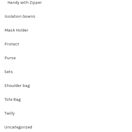
Handy with Zipper
Isolation Gowns
Mask Holder
Protect
Purse
Sets
Shoulder bag
Tote Bag
Twilly
Uncategorized