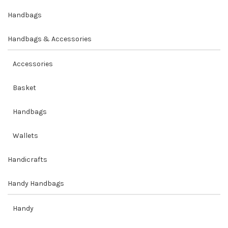
Handbags
Handbags & Accessories
Accessories
Basket
Handbags
Wallets
Handicrafts
Handy Handbags
Handy