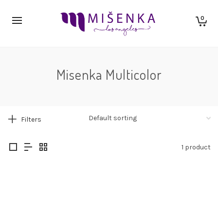
0
Misenka Multicolor
Filters
1 product