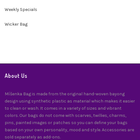
Weekly Specials
Wicker Bag
About Us
Míšenka Bag is made from the original hand-woven bayong
design using synthetic plastic as material which makes it easier
to clean or wash. It comes in a variety of sizes and vibrant
colors. Our bags do not come with scarves, twillies, charms,
pins, painted images or patches so you can define your bags
based on your own personality, mood and style. Accessories are
sold separately as add-ons.