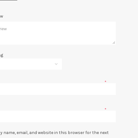
ew
ng
*
*
y name, email, and website in this browser for the next