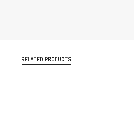
RELATED PRODUCTS