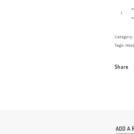
Multicolo
Classic
quantity
Category:
Tags:
mis
Share
ADD A 