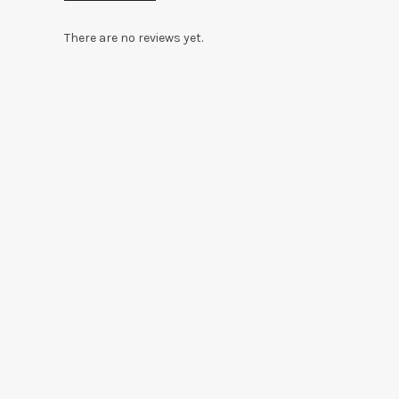
There are no reviews yet.