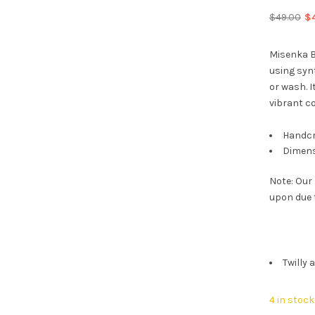
Or
$
49.00
$
pr
wa
Misenka B
$4
using synt
or wash. I
vibrant co
Handcr
Dimens
Note: Our
upon due 
Twilly 
4 in stock