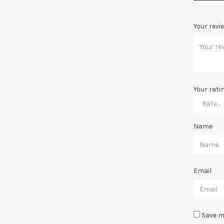
Your revi
Your rati
Name
Email
Save m