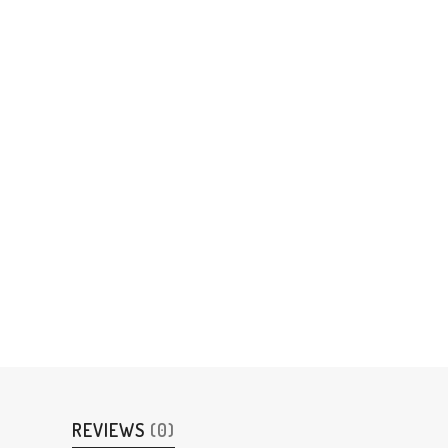
REVIEWS
(0)