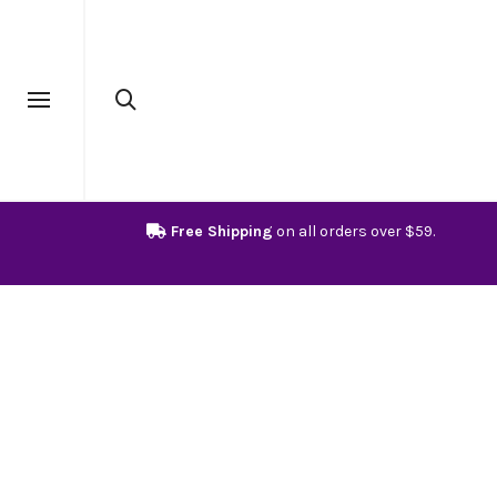
Free Shipping
on all orders over $59.