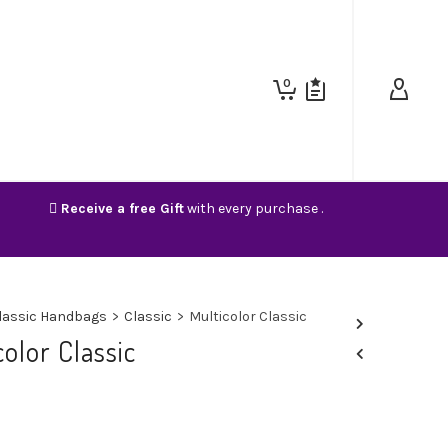
0
Receive a free Gift
with every purchase .
lassic Handbags
>
Classic
>
Multicolor Classic
color Classic