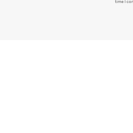
time I c