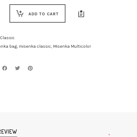
r
ADD TO CART
Classic
enka bag
,
misenka classic
,
Misenka Multicolor
REVIEW
*