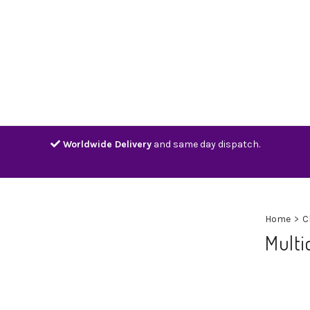
Home
Shop
Contact
Track
Worldwide Delivery
and same day dispatch.
Home
>
C
Multi