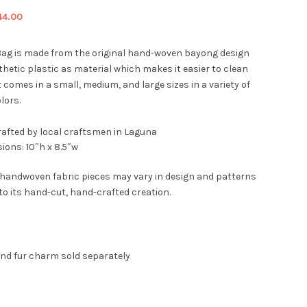
iginal
Current
44.00
ice
price
s:
is:
ag is made from the original hand-woven bayong design
9.00.
$44.00.
hetic plastic as material which makes it easier to clean
t comes in a small, medium, and large sizes in a variety of
lors.
afted by local craftsmen in Laguna
ions: 10″h x 8.5″w
 handwoven fabric pieces may vary in design and patterns
to its hand-cut, hand-crafted creation.
and fur charm sold separately