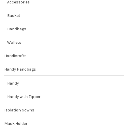
Accessories
Basket
Handbags
Wallets
Handicrafts
Handy Handbags
Handy
Handy with Zipper
Isolation Gowns
Mask Holder