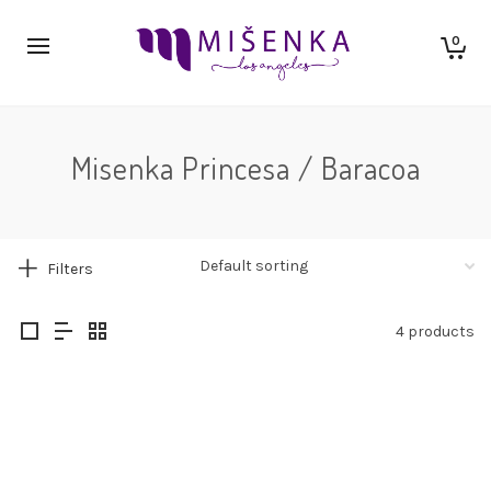
0
Misenka Princesa / Baracoa
Filters
4 products