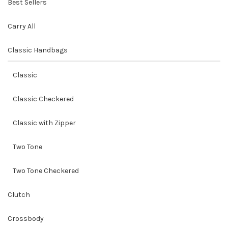
Best Sellers
Carry All
Classic Handbags
Classic
Classic Checkered
Classic with Zipper
Two Tone
Two Tone Checkered
Clutch
Crossbody