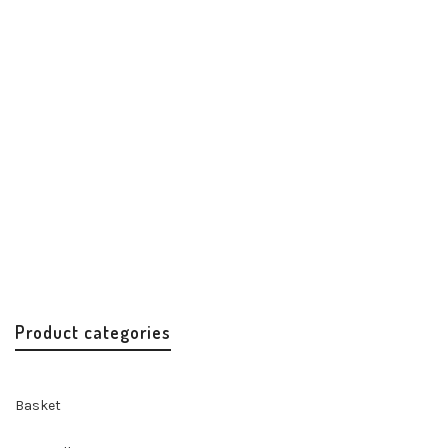
Princesa Date Night Clutch
Best Sellers
Clutch
Handbags & Accessories
Handicrafts
$
85.99
Product categories
Basket