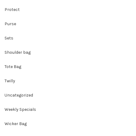
Protect
Purse
Sets
Shoulder bag
Tote Bag
Twilly
Uncategorized
Weekly Specials
Wicker Bag