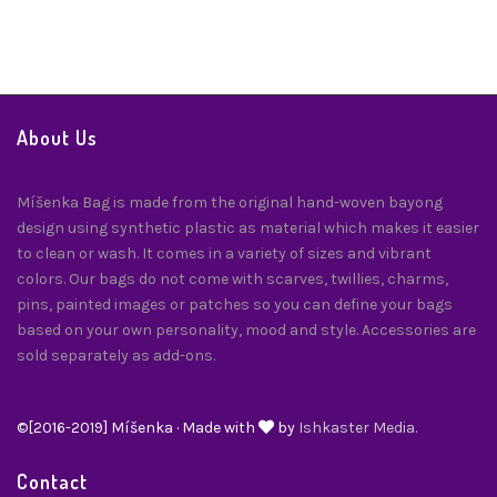
About Us
Míšenka Bag is made from the original hand-woven bayong
design using synthetic plastic as material which makes it easier
to clean or wash. It comes in a variety of sizes and vibrant
colors. Our bags do not come with scarves, twillies, charms,
pins, painted images or patches so you can define your bags
based on your own personality, mood and style. Accessories are
sold separately as add-ons.
©[2016-2019] Míšenka · Made with
by
Ishkaster Media.
Contact