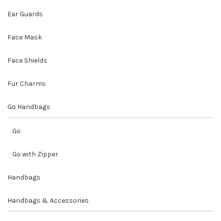
Ear Guards
Face Mask
Face Shields
Fur Charms
Go Handbags
Go
Go with Zipper
Handbags
Handbags & Accessories