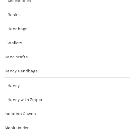
Accessories
Basket
Handbags
Wallets
Handicrafts
Handy Handbags
Handy
Handy with Zipper
Isolation Gowns
Mask Holder