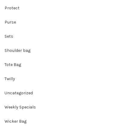
Protect
Purse
Sets
Shoulder bag
Tote Bag
Twilly
Uncategorized
Weekly Specials
Wicker Bag