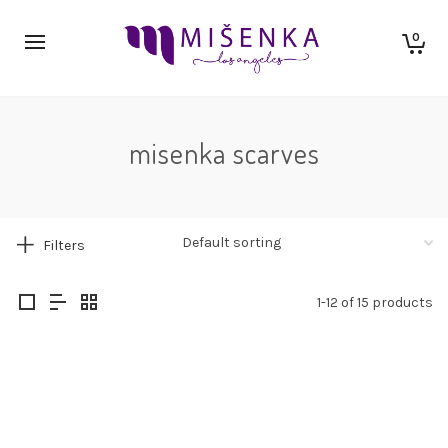
0
misenka scarves
Filters
1-12 of 15 products