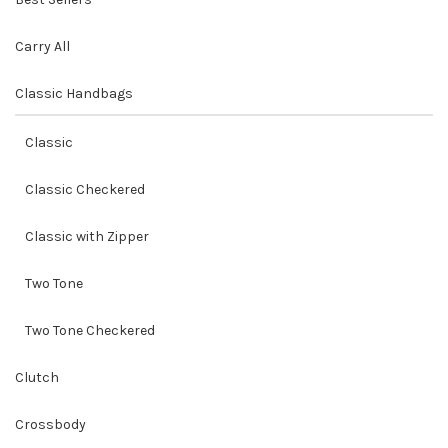
Carry All
Classic Handbags
Classic
Classic Checkered
Classic with Zipper
Two Tone
Two Tone Checkered
Clutch
Crossbody