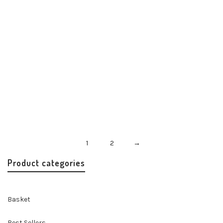
Misenka Rouge Twilly
Accessories
Handbags & Accessories
$
24.00
1
2
→
Product categories
Basket
Best Sellers