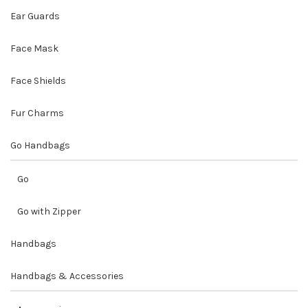
Ear Guards
Face Mask
Face Shields
Fur Charms
Go Handbags
Go
Go with Zipper
Handbags
Handbags & Accessories