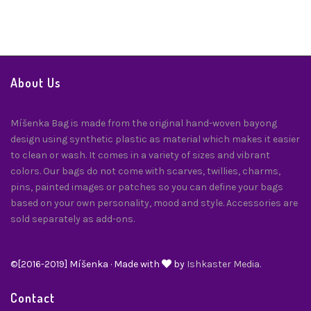
About Us
Míšenka Bag is made from the original hand-woven bayong
design using synthetic plastic as material which makes it easier
to clean or wash. It comes in a variety of sizes and vibrant
colors. Our bags do not come with scarves, twillies, charms,
pins, painted images or patches so you can define your bags
based on your own personality, mood and style. Accessories are
sold separately as add-ons.
©[2016-2019] Míšenka · Made with
by
Ishkaster Media.
Contact