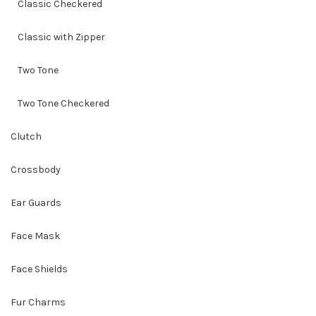
Classic Checkered
Classic with Zipper
Two Tone
Two Tone Checkered
Clutch
Crossbody
Ear Guards
Face Mask
Face Shields
Fur Charms