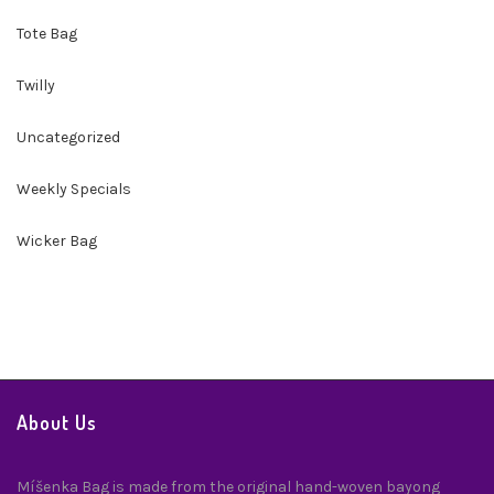
Tote Bag
Twilly
Uncategorized
Weekly Specials
Wicker Bag
About Us
Míšenka Bag is made from the original hand-woven bayong