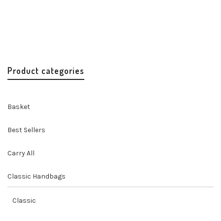
Misenka Universe Quote Clutch
Handbags
Handbags & Accessories
Handicrafts
Original
Current
$
45.00
$
36.00
price
price
was:
is:
$45.00.
$36.00.
Product categories
Basket
Best Sellers
Carry All
Classic Handbags
Classic