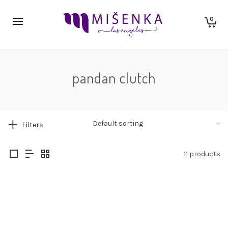
0
pandan clutch
Filters
11 products