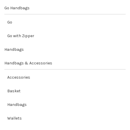
Go Handbags
Go
Go with Zipper
Handbags
Handbags & Accessories
Accessories
Basket
Handbags
Wallets