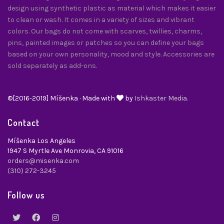
design using synthetic plastic as material which makes it easier
to clean or wash. It comes in a variety of sizes and vibrant
colors. Our bags do not come with scarves, twillies, charms,
pins, painted images or patches so you can define your bags
based on your own personality, mood and style. Accessories are
sold separately as add-ons.
©[2016-2019] Míšenka · Made with
by
Ishkaster Media.
Contact
Míšenka Los Angeles
1947 S Myrtle Ave Monrovia, CA 91016
orders@misenka.com
(310) 272-3245
Follow us