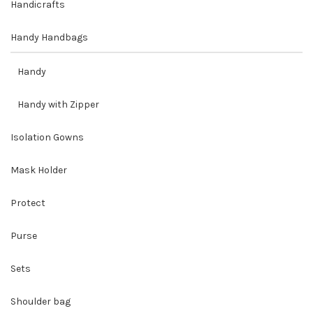
Handicrafts
Handy Handbags
Handy
Handy with Zipper
Isolation Gowns
Mask Holder
Protect
Purse
Sets
Shoulder bag