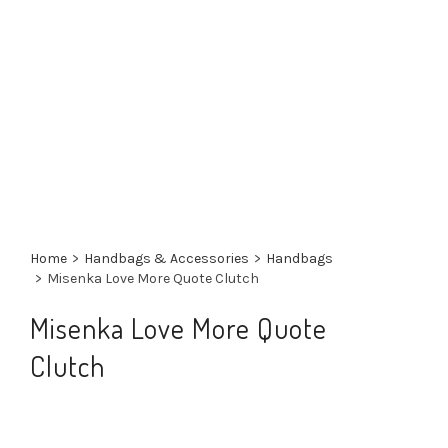
Home
>
Handbags & Accessories
>
Handbags
>
Misenka Love More Quote Clutch
Misenka Love More Quote
Clutch