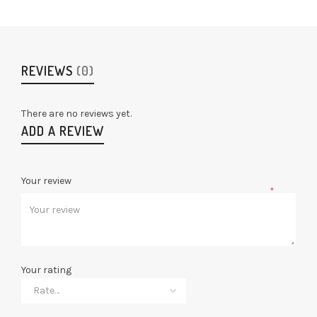
REVIEWS
(0)
There are no reviews yet.
ADD A REVIEW
Your review
*
Your rating