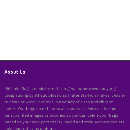
Embroidered Hard Clutch – Ilocos
Best Sellers
,
Handbags
,
Handbags & Accessories
,
Handicrafts
$
130.00
About Us
Míšenka Bag is made from the original hand-woven bayong
design using synthetic plastic as material which makes it easier
to clean or wash. It comes in a variety of sizes and vibrant
colors. Our bags do not come with scarves, twillies, charms,
pins, painted images or patches so you can define your bags
based on your own personality, mood and style. Accessories are
sold separately as add-ons.