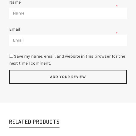
Name
*
Email
*
Save my name, email, and website in this browser for the
next time I comment.
RELATED PRODUCTS