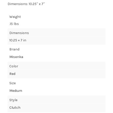
Dimensions: 10.25″ x 7″
Weight
.15 lbs
Dimensions
10.25 × 7 in
Brand
Misenka
Color
Red
Size
Medium
Style
Clutch