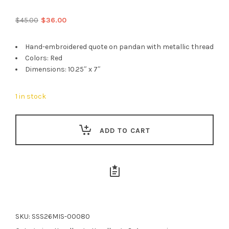
Original
Current
$
45.00
$
36.00
price
price
was:
is:
Hand-embroidered quote on pandan with metallic thread
$45.00.
$36.00.
Colors: Red
Dimensions: 10.25″ x 7″
1 in stock
ADD TO CART
SKU:
SSS26MIS-00080