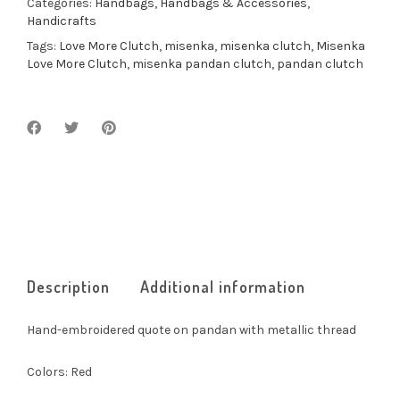
Categories:
Handbags
,
Handbags & Accessories
,
Handicrafts
Tags:
Love More Clutch
,
misenka
,
misenka clutch
,
Misenka
Love More Clutch
,
misenka pandan clutch
,
pandan clutch
Description
Additional information
Hand-embroidered quote on pandan with metallic thread
Colors: Red