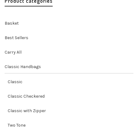
Product categories
Basket
Best Sellers
Carry All
Classic Handbags
Classic
Classic Checkered
Classic with Zipper
Two Tone