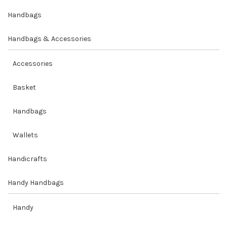
Handbags
Handbags & Accessories
Accessories
Basket
Handbags
Wallets
Handicrafts
Handy Handbags
Handy