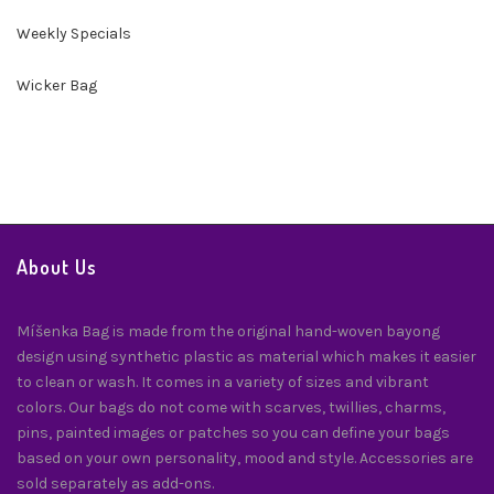
Weekly Specials
Wicker Bag
About Us
Míšenka Bag is made from the original hand-woven bayong
design using synthetic plastic as material which makes it easier
to clean or wash. It comes in a variety of sizes and vibrant
colors. Our bags do not come with scarves, twillies, charms,
pins, painted images or patches so you can define your bags
based on your own personality, mood and style. Accessories are
sold separately as add-ons.