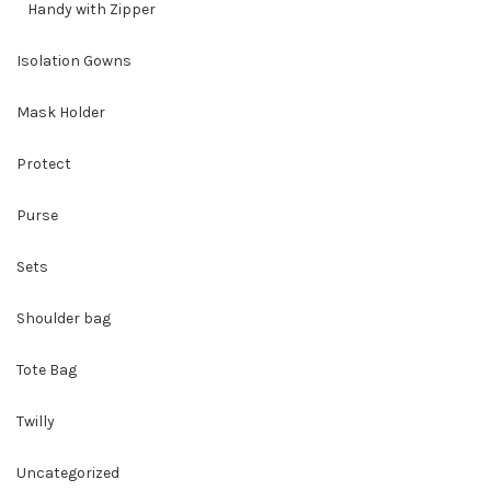
Handy with Zipper
Isolation Gowns
Mask Holder
Protect
Purse
Sets
Shoulder bag
Tote Bag
Twilly
Uncategorized