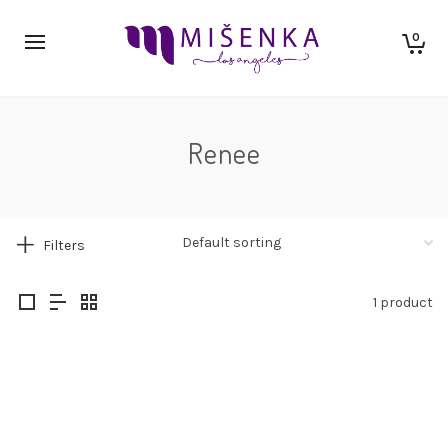
0
Renee
Filters
1 product