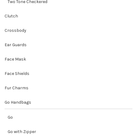
Two Tone Checkered
Clutch
Crossbody
Ear Guards
Face Mask
Face Shields
Fur Charms
Go Handbags
Go
Go with Zipper