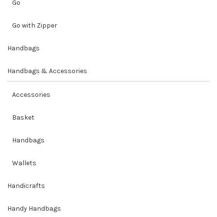
Go
Go with Zipper
Handbags
Handbags & Accessories
Accessories
Basket
Handbags
Wallets
Handicrafts
Handy Handbags