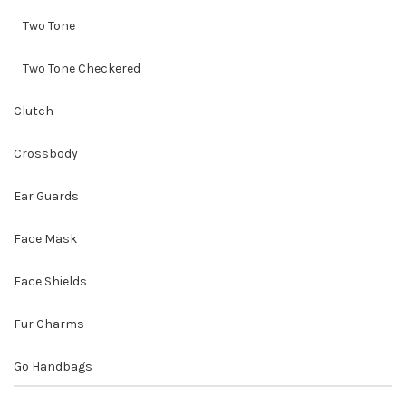
Two Tone
Two Tone Checkered
Clutch
Crossbody
Ear Guards
Face Mask
Face Shields
Fur Charms
Go Handbags