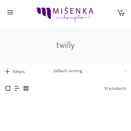
0
twilly
Filters
15 products