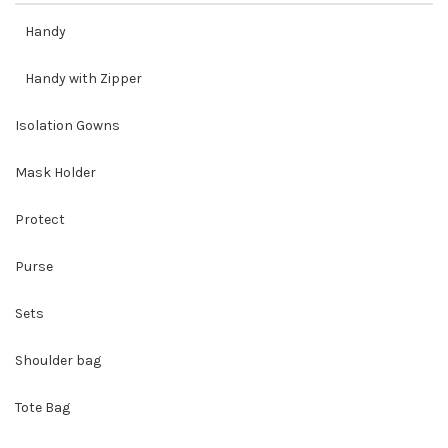
Handy
Handy with Zipper
Isolation Gowns
Mask Holder
Protect
Purse
Sets
Shoulder bag
Tote Bag