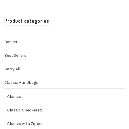
$
24.00
Product categories
Basket
Best Sellers
Carry All
Classic Handbags
Classic
Classic Checkered
Classic with Zipper