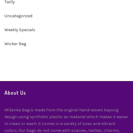
Twilly
Uncategorized
Weekly Specials
Wicker Bag
About Us
Míšenka Bag is made from the original hand-woven bayong
design using synthetic plastic as material which makes it easier
to clean or wash. It comes in a variety of sizes and vibrant
colors. Our bags do not come with scarves, twillies, charms,